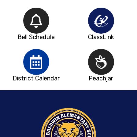
Bell Schedule
ClassLink
District Calendar
Peachjar