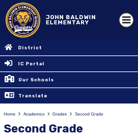
JOHN BALDWIN
ELEMENTARY
District
IC Portal
Our Schools
Translate
Home
Academics
Grades
Second Grade
Second Grade