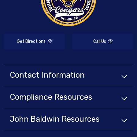
Get Directions
Call Us
Contact Information
Compliance
Resources
John Baldwin
Resources