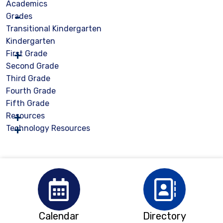
Academics
Grades
Transitional Kindergarten
Kindergarten
First Grade
Second Grade
Third Grade
Fourth Grade
Fifth Grade
Resources
Technology Resources
Calendar
Directory