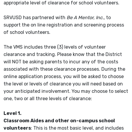
appropriate level of clearance for school volunteers.
SRVUSD has partnered with
Be A Mentor, Inc.,
to
support the on line registration and screening process
of school volunteers.
The VMS includes three (3) levels of volunteer
clearance and tracking. Please know that the District
will NOT be asking parents to incur any of the costs
associated with these clearance processes. During the
online application process, you will be asked to choose
the level or levels of clearance you will need based on
your anticipated involvement. You may choose to select
one, two or all three levels of clearance:
Level 1.
Classroom Aides and other on-campus school
volunteers
: This is the most basic level, and includes