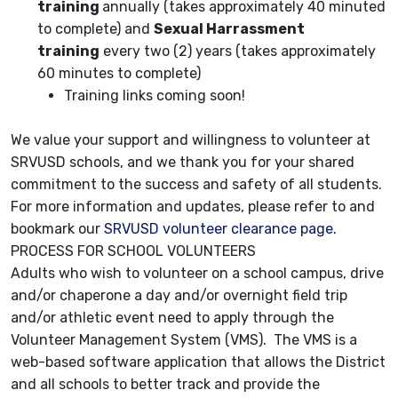
training
annually (takes approximately 40 minuted
to complete) and
Sexual Harrassment
training
every two (2) years (takes approximately
60 minutes to complete)
Training links coming soon!
We value your support and willingness to volunteer at
SRVUSD schools, and we thank you for your shared
commitment to the success and safety of all students.
For more information and updates, please refer to and
bookmark our
SRVUSD volunteer clearance page.
PROCESS FOR SCHOOL VOLUNTEERS
Adults who wish to volunteer on a school campus, drive
and/or chaperone a day and/or overnight field trip
and/or athletic event need to apply through the
Volunteer Management System (VMS). The VMS is a
web-based software application that allows the District
and all schools to better track and provide the