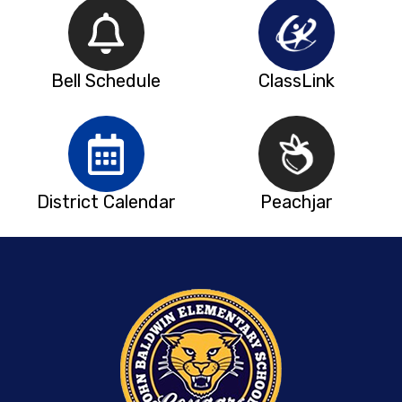
Bell Schedule
ClassLink
District Calendar
Peachjar