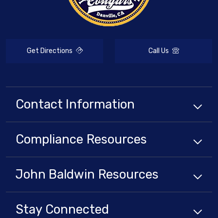
Get Directions
Call Us
Contact Information
Compliance
Resources
John Baldwin
Resources
Stay Connected