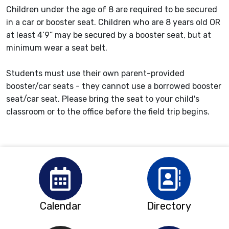
Children under the age of 8 are required to be secured
in a car or booster seat. Children who are 8 years old OR
at least 4’9” may be secured by a booster seat, but at
minimum wear a seat belt.
Students must use their own parent-provided
booster/car seats - they cannot use a borrowed booster
seat/car seat. Please bring the seat to your child's
classroom or to the office before the field trip begins.
Calendar
Directory