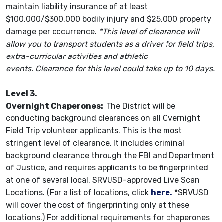
maintain liability insurance of at least
$100,000/$300,000 bodily injury and $25,000 property
damage per occurrence.
*This level of clearance will
allow you to transport students as a driver for field trips,
extra-curricular activities and athletic
events. Clearance for this level could take up to 10 days.
Level 3.
Overnight Chaperones:
The District will be
conducting background clearances on all Overnight
Field Trip volunteer applicants. This is the most
stringent level of clearance. It includes criminal
background clearance through the FBI and Department
of Justice, and requires applicants to be fingerprinted
at one of several local, SRVUSD-approved Live Scan
Locations. (For a list of locations, click
here.
*SRVUSD
will cover the cost of fingerprinting only at these
locations.) For additional requirements for chaperones