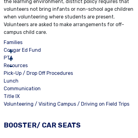
the learning environment, district policy requires that
volunteers not bring infants or non-school age children
when volunteering where students are present.
Volunteers are asked to make arrangements for off-
campus child care.
Families
Cougar Ed Fund
PTA
Resources
Pick-Up / Drop Off Procedures
Lunch
Communication
Title IX
Volunteering / Visiting Campus / Driving on Field Trips
BOOSTER/ CAR SEATS