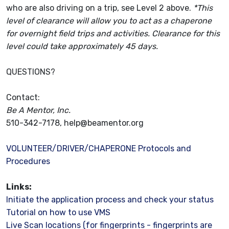
who are also driving on a trip, see Level 2 above.
*This
level of clearance will allow you to act as a chaperone
for overnight field trips and activities.
Clearance for this
level could take approximately 45 days.
QUESTIONS?
Contact:
Be A Mentor, Inc.
510-342-7178,
help@beamentor.org
VOLUNTEER/DRIVER/CHAPERONE Protocols and
Procedures
Links:
Initiate the application process and check your status
Tutorial on how to use VMS
Live Scan locations (for fingerprints - fingerprints are