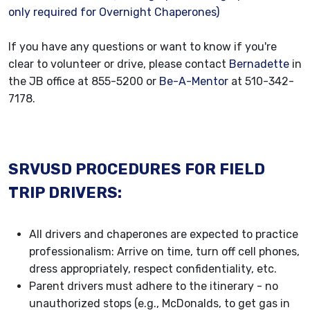
only required for Overnight Chaperones)
If you have any questions or want to know if you're
clear to volunteer or drive, please contact
Bernadette
in
the JB office at 855-5200 or
Be-A-Mentor
at 510-342-
7178.
SRVUSD PROCEDURES FOR FIELD
TRIP DRIVERS:
All drivers and chaperones are expected to practice
professionalism: Arrive on time, turn off cell phones,
dress appropriately, respect confidentiality, etc.
Parent drivers must adhere to the itinerary - no
unauthorized stops (e.g., McDonalds, to get gas in