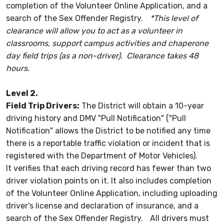
completion of the Volunteer Online Application, and a
search of the Sex Offender Registry.
*This level of
clearance will allow you to act as a volunteer in
classrooms, support campus activities and chaperone
day field trips (as a non-driver). Clearance takes 48
hours.
Level 2.
Field Trip Drivers:
The District will obtain a 10-year
driving history and DMV "Pull Notification" ("Pull
Notification" allows the District to be notified any time
there is a reportable traffic violation or incident that is
registered with the Department of Motor Vehicles).
It verifies that each driving record has fewer than two
driver violation points on it. It also includes completion
of the Volunteer Online Application, including uploading
driver's license and declaration of insurance, and a
search of the Sex Offender Registry. All drivers must