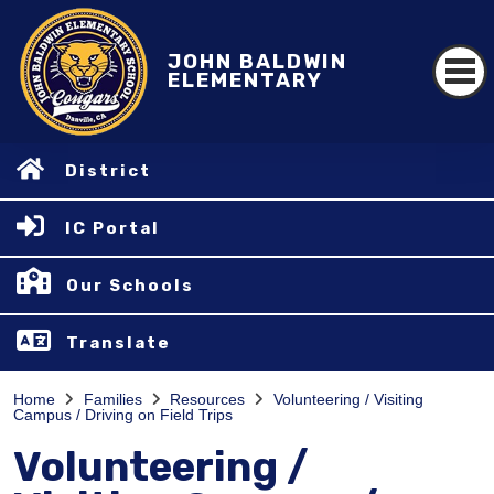
JOHN BALDWIN
ELEMENTARY
District
IC Portal
Our Schools
Translate
Home
Families
Resources
Volunteering / Visiting
Campus / Driving on Field Trips
Volunteering /