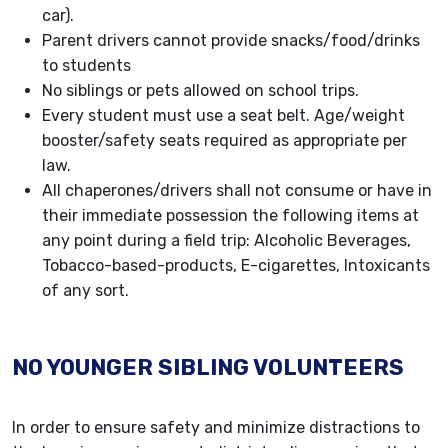
car).
Parent drivers cannot provide snacks/food/drinks
to students
No siblings or pets allowed on school trips.
Every student must use a seat belt. Age/weight
booster/safety seats required as appropriate per
law.
All chaperones/drivers shall not consume or have in
their immediate possession the following items at
any point during a field trip: Alcoholic Beverages,
Tobacco-based-products, E-cigarettes, Intoxicants
of any sort.
NO YOUNGER SIBLING VOLUNTEERS
In order to ensure safety and minimize distractions to