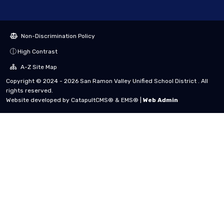
Non-Discrimination Policy
High Contrast
A-Z Site Map
Copyright © 2024 - 2026 San Ramon Valley Unified School District . All
rights reserved.
Website developed by
CatapultCMS®
&
EMS®
|
Web Admin