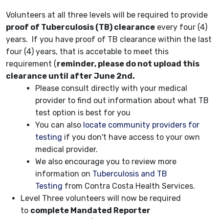
Volunteers at all three levels will be required to provide
proof of Tuberculosis (TB) clearance
every four (4)
years. If you have proof of TB clearance within the last
four (4) years, that is accetable to meet this
requirement (
reminder, please do not upload this
clearance until after June 2nd.
Please consult directly with your medical
provider to find out information about what TB
test option is best for you
You can also
locate community providers for
testing
if you don't have access to your own
medical provider.
We also encourage you to review more
information on
Tuberculosis and TB
Testing
from Contra Costa Health Services.
Level Three volunteers will now be required
to
complete Mandated Reporter