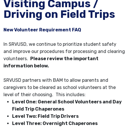
Visiting Campus /
Driving on Field Trips
New Volunteer Requirement FAQ
​​​​​​​In SRVUSD, we continue to prioritize student safety
and improve our procedures for processing and clearing
volunteers.
Please review the important
information below.
SRVUSD partners with BAM to allow parents and
caregivers to be cleared as school volunteers at the
level of their choosing. This includes:
Level One: General School Volunteers and Day
Field Trip Chaperones
Level Two: Field Trip Drivers
Level Three: Overnight Chaperones