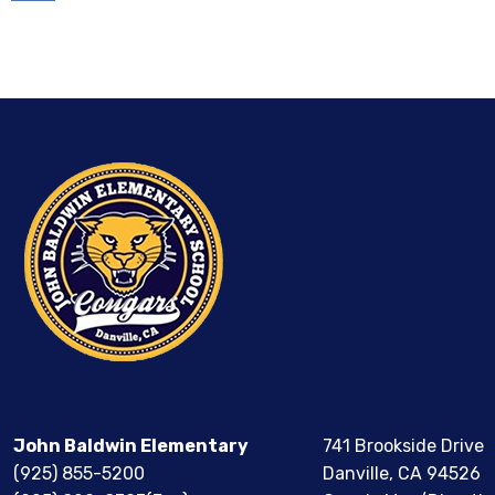
Calendar
John Baldwin Elementary
741 Brookside Drive
(925) 855-5200
Danville, CA 94526