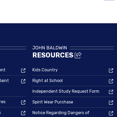
Bell Schedule
JOHN BALDWIN
RESOURCES
ent
Kids Country
laint
Right at School
Independent Study Request Form
res
Spirit Wear Purchase
s
Notice Regarding Dangers of