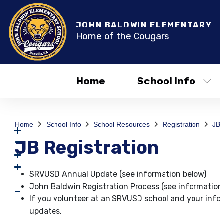
JOHN BALDWIN ELEMENTARY
Home of the Cougars
Home
School Info
Home
School Info
School Resources
Registration
JB
JB Registration
SRVUSD Annual Update (see information below)
John Baldwin Registration Process (see informatio
If you volunteer at an SRVUSD school and your inf
updates.