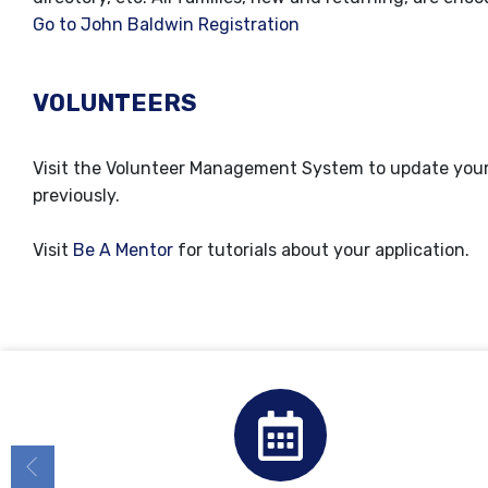
Go to John Baldwin Registration
VOLUNTEERS
Visit the Volunteer Management System to update your i
previously.
Visit
Be A Mentor
for tutorials about your application.