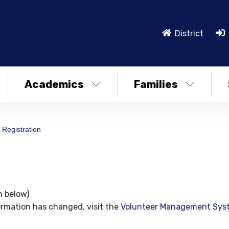
District
Academics
Families
 Registration
n below)
ormation has changed, visit the
Volunteer Management Sys