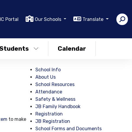
IC Portal
Our Schools
Translate
Students
Calendar
School Info
About Us
School Resources
Attendance
Safety & Wellness
JB Family Handbook
Registration
tem
to make
JB Registration
School Forms and Documents