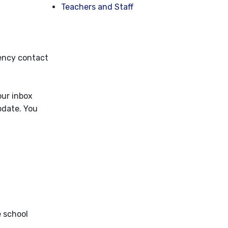
Teachers and Staff
gency contact
our inbox
pdate. You
e school