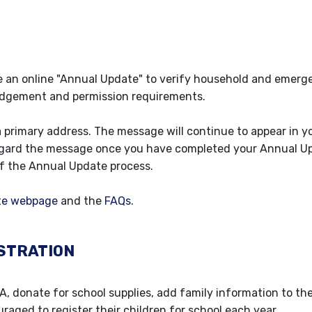
e an online "Annual Update" to verify household and emer
edgement and permission requirements.
a primary address. The message will continue to appear in y
sregard the message once you have completed your Annual U
of the Annual Update process.
te webpage
and the
FAQs
.
STRATION
TA, donate for school supplies, add family information to th
uraged to register their children for school each year.