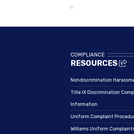
Directory
COMPLIANCE
RESOURCES
Nondiscrimination Harassm
Title IX Discrimination Comp
Information
Uniform Complaint Procedu
Williams Uniform Complaint