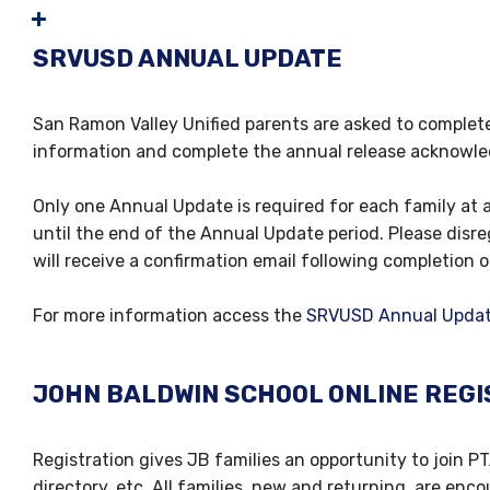
SRVUSD ANNUAL UPDATE
San Ramon Valley Unified parents are asked to complet
information and complete the annual release acknowl
Only one Annual Update is required for each family at 
until the end of the Annual Update period. Please di
will receive a confirmation email following completion 
For more information access the
SRVUSD Annual Upda
JOHN BALDWIN SCHOOL ONLINE REGI
Registration gives JB families an opportunity to join P
directory, etc. All families, new and returning, are enco