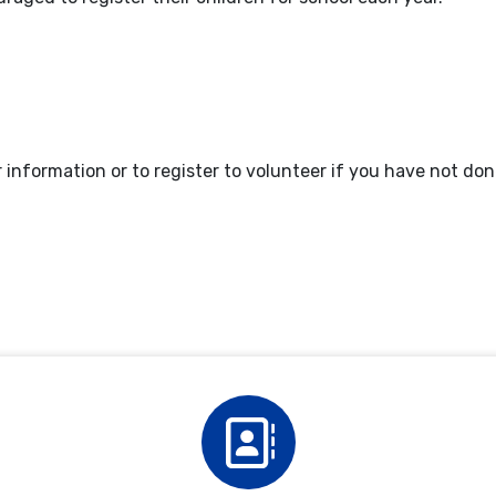
nformation or to register to volunteer if you have not don